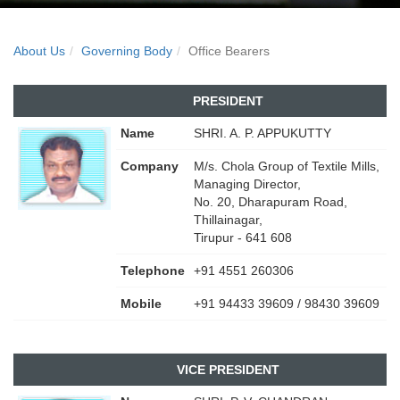
About Us
Governing Body
Office Bearers
PRESIDENT
Name
SHRI. A. P. APPUKUTTY
Company
M/s. Chola Group of Textile Mills,
Managing Director,
No. 20, Dharapuram Road,
Thillainagar,
Tirupur - 641 608
Telephone
+91 4551 260306
Mobile
+91 94433 39609 / 98430 39609
VICE PRESIDENT