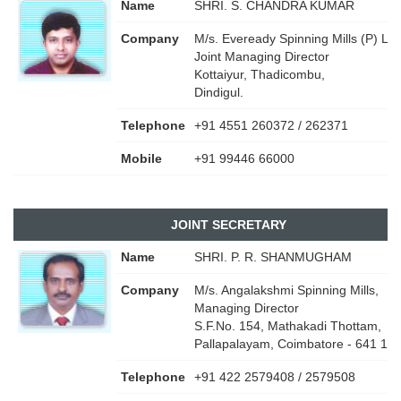
Name
SHRI. S. CHANDRA KUMAR
Company
M/s. Eveready Spinning Mills (P) Ltd.
Joint Managing Director
Kottaiyur, Thadicombu,
Dindigul.
Telephone
+91 4551 260372 / 262371
Mobile
+91 99446 66000
JOINT SECRETARY
Name
SHRI. P. R. SHANMUGHAM
Company
M/s. Angalakshmi Spinning Mills,
Managing Director
S.F.No. 154, Mathakadi Thottam,
Pallapalayam, Coimbatore - 641 10
Telephone
+91 422 2579408 / 2579508