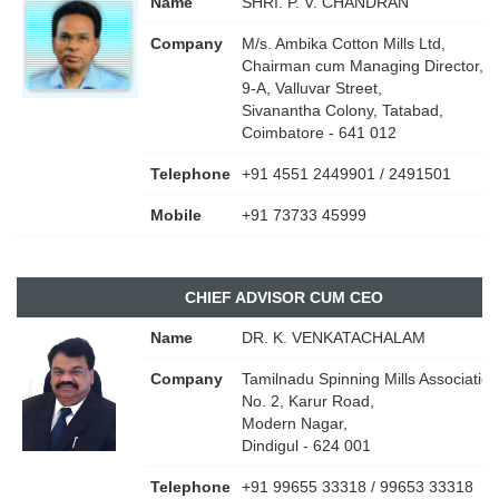
Name
SHRI. P. V. CHANDRAN
Company
M/s. Ambika Cotton Mills Ltd,
Chairman cum Managing Director,
9-A, Valluvar Street,
Sivanantha Colony, Tatabad,
Coimbatore - 641 012
Telephone
+91 4551 2449901 / 2491501
Mobile
+91 73733 45999
CHIEF ADVISOR CUM CEO
Name
DR. K. VENKATACHALAM
Company
Tamilnadu Spinning Mills Association
No. 2, Karur Road,
Modern Nagar,
Dindigul - 624 001
Telephone
+91 99655 33318 / 99653 33318