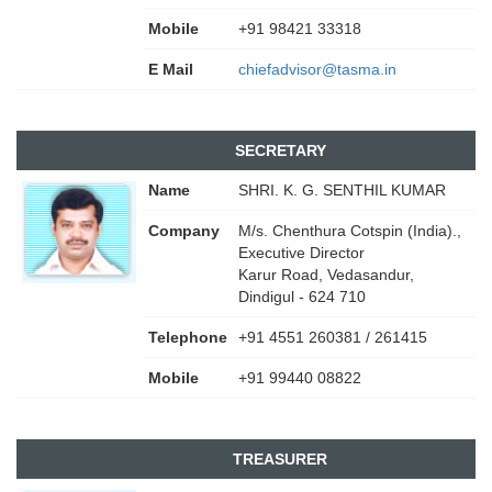
Mobile
+91 98421 33318
E Mail
chiefadvisor@tasma.in
SECRETARY
Name
SHRI. K. G. SENTHIL KUMAR
Company
M/s. Chenthura Cotspin (India).,
Executive Director
Karur Road, Vedasandur,
Dindigul - 624 710
Telephone
+91 4551 260381 / 261415
Mobile
+91 99440 08822
TREASURER