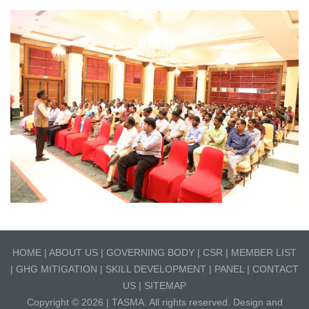
HOME
|
ABOUT US
|
GOVERNING BODY
|
CSR
|
MEMBER LIST
|
GHG MITIGATION
|
SKILL DEVELOPMENT
|
PANEL
|
CONTACT
US
|
SITEMAP
Copyright © 2026 |
TASMA
. All rights reserved. Design and