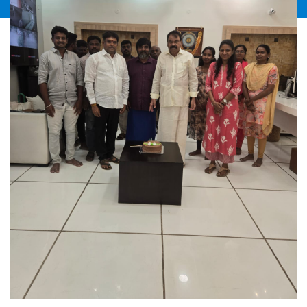
Directorate of Industrial Safety and Health
for the half year ending 30.06.2026 – Forms
JUL2026
No. 21, 2, and 2 – Blank Forms in soft copy
sent-Forms to be filed only by online.
Circular No. 22/2026-27
21
Third Meeting of the Stakeholders for the
Cotton Season 2025-26-Convened on
28.07.2026 at 11.00 AM through Video
JUL2026
Conference with the Textile Commissioner,
Mumbai-Intimation Received-Circulated.