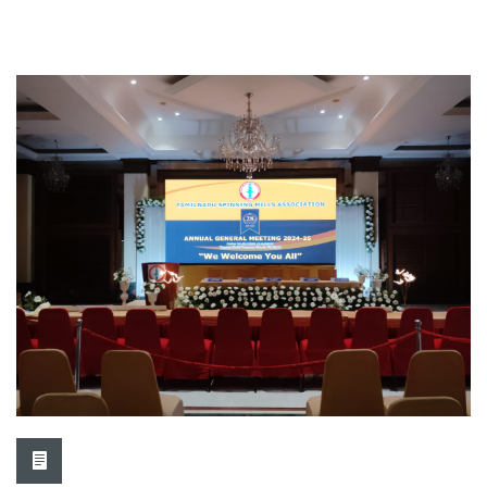
TASMA-REPA organized GST...