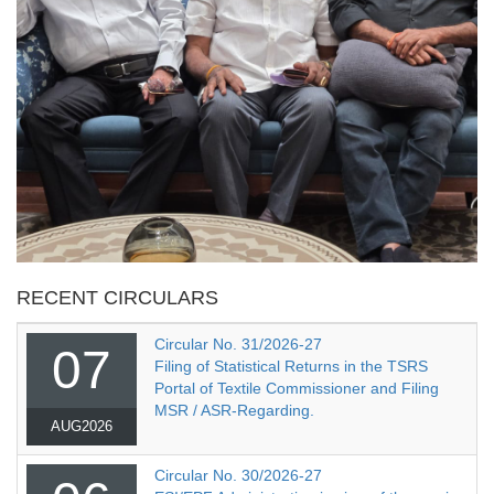
RECENT CIRCULARS
Circular No. 31/2026-27
07
Filing of Statistical Returns in the TSRS
Portal of Textile Commissioner and Filing
MSR / ASR-Regarding.
AUG2026
Circular No. 30/2026-27