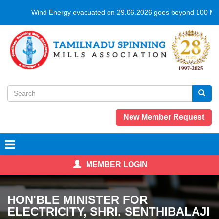
Skip
Wind Energy evacuated on 29.06.2026 goes beyond 100 MUs 
to
main
content
Search
form
Search
New Member Request
MEMBER LOGIN
HON'BLE MINISTER FOR
ELECTRICITY, SHRI. SENTHIBALAJI