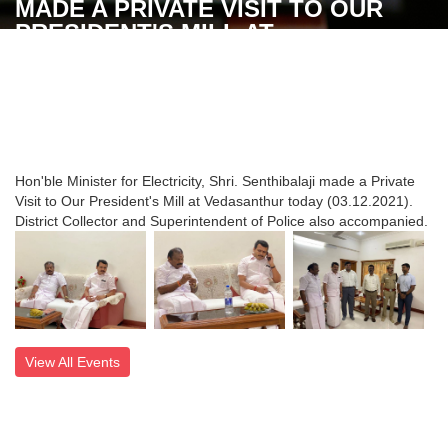
MADE A PRIVATE VISIT TO OUR
PRESIDENT'S MILL AT
VEDASANTHUR TODAY
(03.12.2021). DISTRICT COLLECTOR
AND SUPERINTENDENT OF POLICE
ALSO ACCOMPANIED
Hon'ble Minister for Electricity, Shri. Senthibalaji made a Private
Visit to Our President's Mill at Vedasanthur today (03.12.2021).
District Collector and Superintendent of Police also accompanied.
View All Events