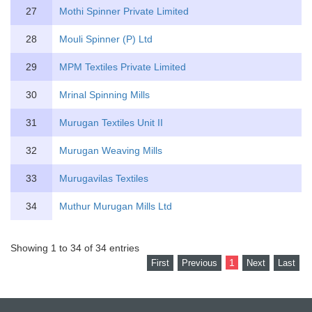
27
Mothi Spinner Private Limited
28
Mouli Spinner (P) Ltd
29
MPM Textiles Private Limited
30
Mrinal Spinning Mills
31
Murugan Textiles Unit II
32
Murugan Weaving Mills
33
Murugavilas Textiles
34
Muthur Murugan Mills Ltd
Showing 1 to 34 of 34 entries
1
First
Previous
Next
Last