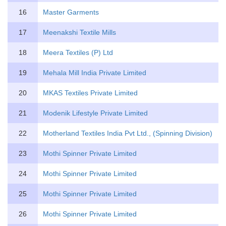
16
Master Garments
17
Meenakshi Textile Mills
18
Meera Textiles (P) Ltd
19
Mehala Mill India Private Limited
20
MKAS Textiles Private Limited
21
Modenik Lifestyle Private Limited
22
Motherland Textiles India Pvt Ltd., (Spinning Division)
23
Mothi Spinner Private Limited
24
Mothi Spinner Private Limited
25
Mothi Spinner Private Limited
26
Mothi Spinner Private Limited