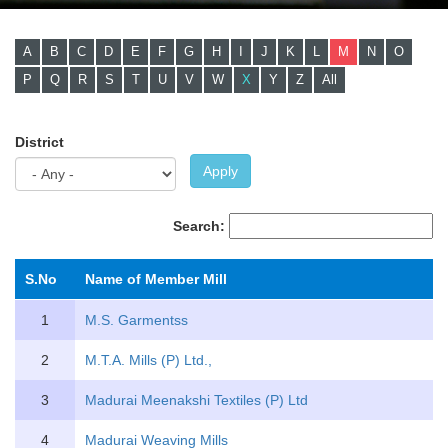
A
B
C
D
E
F
G
H
I
J
K
L
M
N
O
P
Q
R
S
T
U
V
W
X
Y
Z
All
District
Apply
Search:
S.No
Name of Member Mill
1
M.S. Garmentss
2
M.T.A. Mills (P) Ltd.,
3
Madurai Meenakshi Textiles (P) Ltd
4
Madurai Weaving Mills