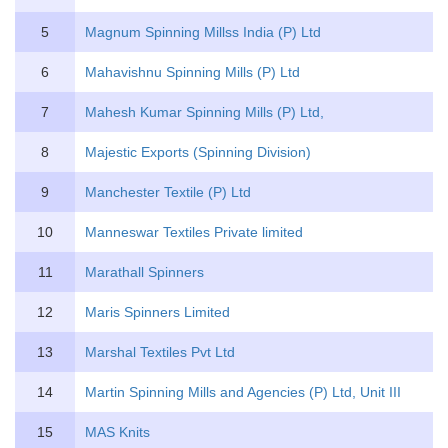
5
Magnum Spinning Millss India (P) Ltd
6
Mahavishnu Spinning Mills (P) Ltd
7
Mahesh Kumar Spinning Mills (P) Ltd,
8
Majestic Exports (Spinning Division)
9
Manchester Textile (P) Ltd
10
Manneswar Textiles Private limited
11
Marathall Spinners
12
Maris Spinners Limited
13
Marshal Textiles Pvt Ltd
14
Martin Spinning Mills and Agencies (P) Ltd, Unit III
15
MAS Knits