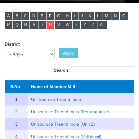
A
B
C
D
E
F
G
H
I
J
K
L
M
N
O
P
Q
R
S
T
U
V
W
X
Y
Z
All
District
Apply
Search:
S.No
Name of Member Mill
1
Uni Sourcce Treend India
2
Unisourcce Treend India (Perumanallur)
3
Unisourcce Treend India (Unit 2)
4
Unisourcce Treend India (Vellakovil)